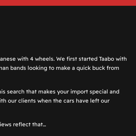
nese with 4 wheels. We first started Taabo with
e-man bands looking to make a quick buck from
 this search that makes your import special and
th our clients when the cars have left our
iews reflect that…