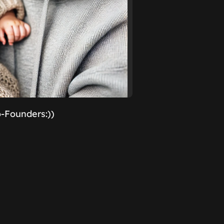
o-Founders:))