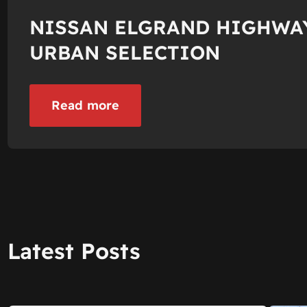
NISSAN ELGRAND HIGHWA
URBAN SELECTION
Read more
Latest Posts