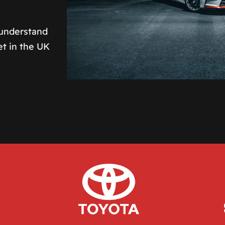
 understand
et in the UK