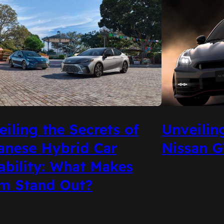
Unveilin
iling the Secrets of
Nissan G
anese Hybrid Car
ability: What Makes
m Stand Out?