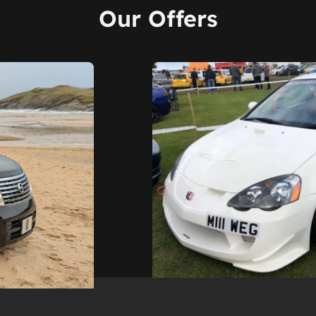
Our Offers