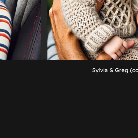
Sylvia & Greg (c