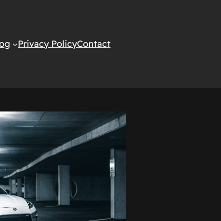
log
Privacy Policy
Contact