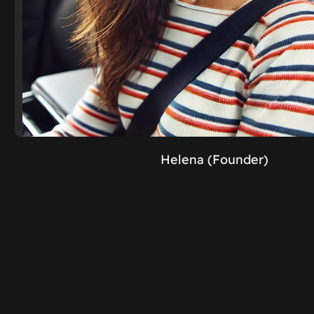
Helena (Founder)