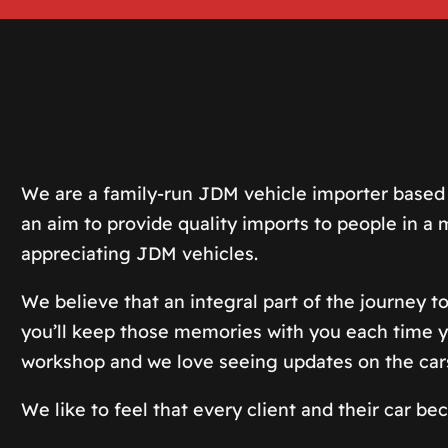
We are a family-run JDM vehicle importer based 
an aim to provide quality imports to people in 
appreciating JDM vehicles.
We believe that an integral part of the journey to
you’ll keep those memories with you each time yo
workshop and we love seeing updates on the car
We like to feel that every client and their car b