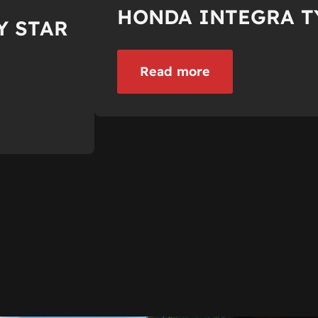
HONDA INTEGRA T
Y STAR
Read more