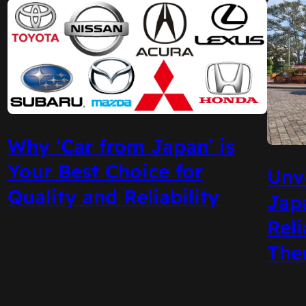
Why ‘Car from Japan’ is
Your Best Choice for
Unve
Quality and Reliability
Jap
Reli
The