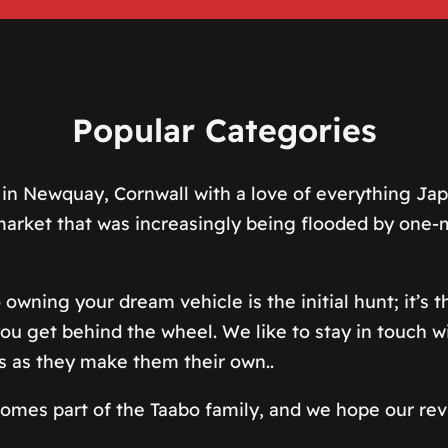
Popular Categories
in Newquay, Cornwall with a love of everything Japa
a market that was increasingly being flooded by on
 owning your dream vehicle is the initial hunt; it’s
u get behind the wheel. We like to stay in touch wi
s as they make them their own..
ecomes part of the Taabo family, and we hope our rev