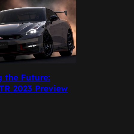
g the Future:
TR 2023 Preview