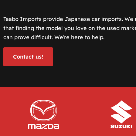
Taabo Imports provide Japanese car imports. We
that finding the model you love on the used mark
can prove difficult. We’re here to help.
Contact us!