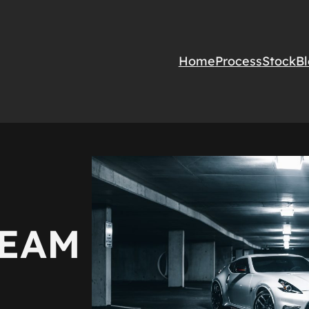
Home
Process
Stock
B
REAM